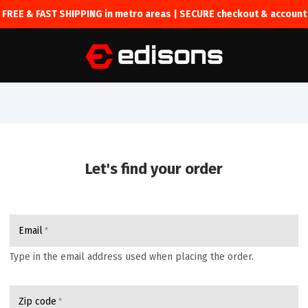
FREE & FAST SHIPPING in metro areas | SECURE checkout & account
Let's find your order
Email
Type in the email address used when placing the order.
Zip code