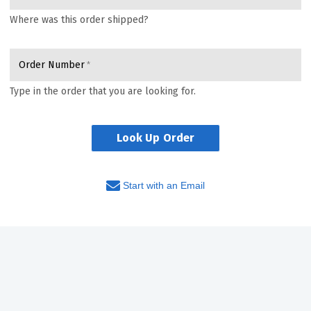
Where was this order shipped?
Order Number
Type in the order that you are looking for.
Look Up Order
Start with an Email